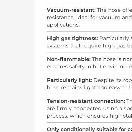
Vacuum-resistant:
The hose off
resistance, ideal for vacuum an
applications.
High gas tightness:
Particularly 
systems that require high gas ti
Non-flammable:
The hose is no
ensures safety in hot environme
Particularly light:
Despite its rob
hose remains light and easy to 
Tension-resistant connection:
Th
are firmly connected using a sp
process, which ensures high stabi
Only conditionally suitable for 