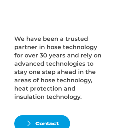
We have been a trusted
partner in hose technology
for over 30 years and rely on
advanced technologies to
stay one step ahead in the
areas of hose technology,
heat protection and
insulation technology.
Contact