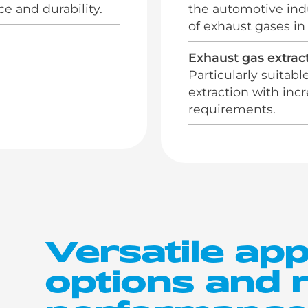
 and durability.
the automotive indu
of exhaust gases in
Exhaust gas extract
Particularly suitabl
extraction with in
requirements.
Versatile app
options and r