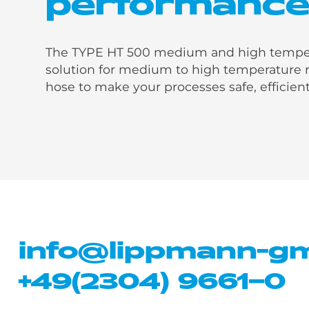
performanc
The TYPE HT 500 medium and high temperat
solution for medium to high temperature r
hose to make your processes safe, efficient
info@lippmann-g
+49(2304) 9661–0