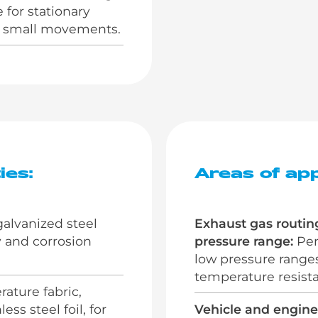
 for stationary
th small movements.
ies:
Areas of app
alvanized steel
Exhaust gas routin
ty and corrosion
pressure range:
Perf
low pressure range
temperature resista
ature fabric,
ss steel foil, for
Vehicle and engine