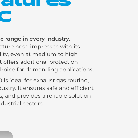
°C
 range in every industry.
ure hose impresses with its
ility, even at medium to high
t offers additional protection
 choice for demanding applications.
 is ideal for exhaust gas routing,
stry. It ensures safe and efficient
, and provides a reliable solution
dustrial sectors.