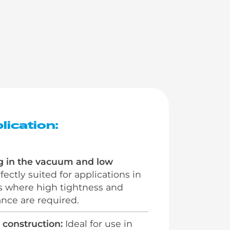
lication:
g in the vacuum and low
ectly suited for applications in
s where high tightness and
nce are required.
 construction:
Ideal for use in