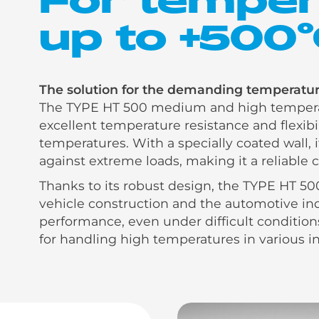
up to +500
The solution for the demanding temperature
The TYPE HT 500 medium and high temperat
excellent temperature resistance and flexib
temperatures. With a specially coated wall, i
against extreme loads, making it a reliable
Thanks to its robust design, the TYPE HT 500
vehicle construction and the automotive indu
performance, even under difficult conditions
for handling high temperatures in various in