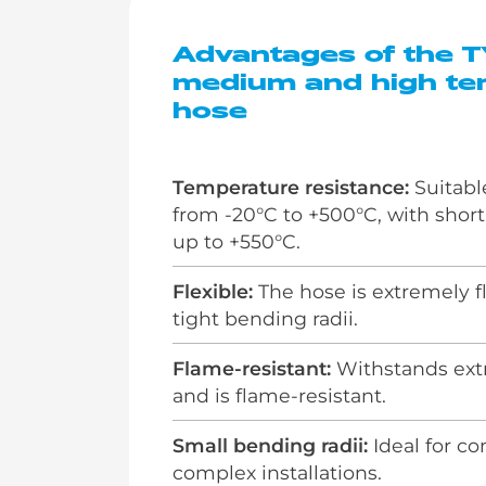
Advantages of the 
medium and high te
hose
Temperature resistance:
Suitabl
from -20°C to +500°C, with shor
up to +550°C.
Flexible:
The hose is extremely f
tight bending radii.
Flame-resistant:
Withstands ext
and is flame-resistant.
Small bending radii:
Ideal for c
complex installations.