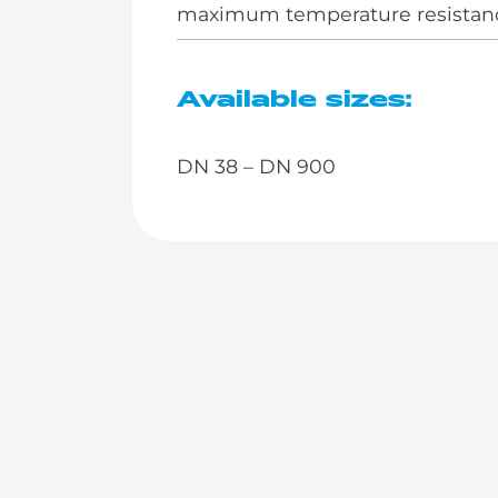
maximum temperature resistance
Available sizes:
DN 38 – DN 900