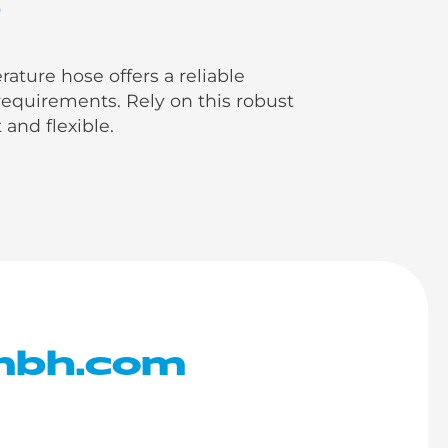
e
ure hose offers a reliable
equirements. Rely on this robust
 and flexible.
mbh.com