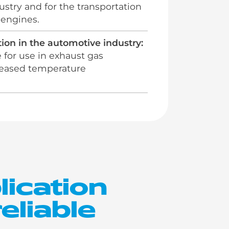
stry and for the transportation
 engines.
ion in the automotive industry:
e for use in exhaust gas
creased temperature
lication
eliable