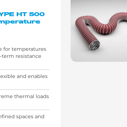
TYPE HT 500
mperature
e for temperatures
t-term resistance
lexible and enables
reme thermal loads
onfined spaces and