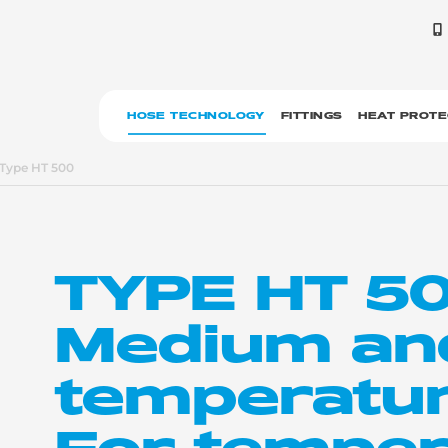
HOSE TECHNOLOGY
FITTINGS
HEAT PROTE
Type HT 500
TYPE HT 5
Medium an
temperatur
For temper