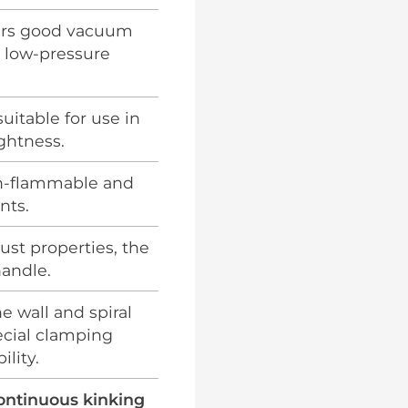
ers good vacuum
d low-pressure
suitable for use in
ghtness.
n-flammable and
nts.
ust properties, the
handle.
e wall and spiral
ecial clamping
lity.
continuous kinking