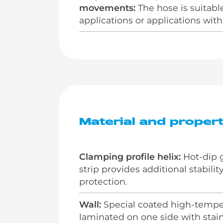
movements:
The hose is suitable
applications or applications wi
Material and propert
Clamping profile helix:
Hot-dip g
strip provides additional stabili
protection.
Wall:
Special coated high-temper
laminated on one side with stainle