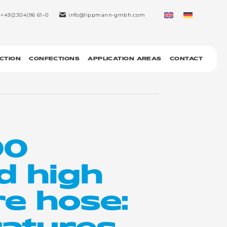
+49(2304)96 61–0
info@lippmann-gmbh.com
CTION
CONFECTIONS
APPLICATION AREAS
CONTACT
00
d high
e hose:
atures