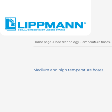
Home page
Hose technology
Temperature hoses
»
»
»
Medium and high temperature hoses